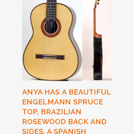
ANYA HAS
A BEAUTIFUL
ENGELMANN SPRUCE
TOP,
BRAZILIAN
ROSEWOOD BACK AND
SIDES, A SPANISH