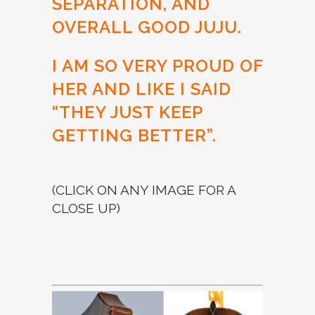
SEPARATION, AND
OVERALL GOOD JUJU.
I AM SO VERY PROUD OF
HER AND LIKE I SAID
“THEY JUST KEEP
GETTING BETTER”.
(CLICK ON ANY IMAGE FOR A
CLOSE UP)