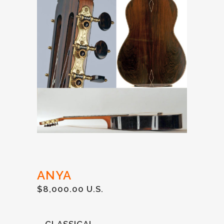
ANYA
$8,000.00 U.S.
– CLASSICAL