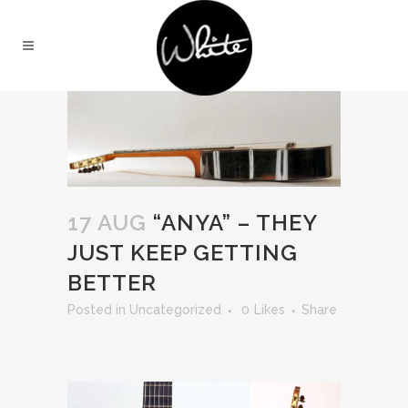
17 AUG
“ANYA” – THEY
JUST KEEP GETTING
BETTER
in
Uncategorized
0
Likes
Share