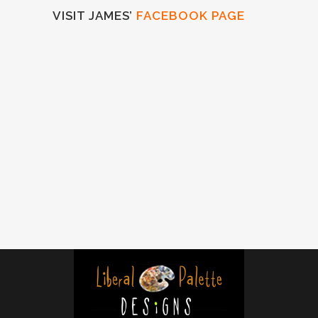
VISIT JAMES’
FACEBOOK PAGE