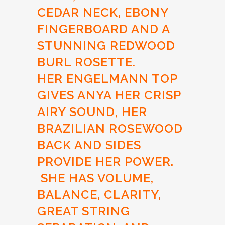
CEDAR NECK, EBONY
FINGERBOARD AND A
STUNNING REDWOOD
BURL ROSETTE.
HER ENGELMANN TOP
GIVES ANYA HER CRISP
AIRY SOUND, HER
BRAZILIAN ROSEWOOD
BACK AND SIDES
PROVIDE HER POWER.
SHE HAS VOLUME,
BALANCE, CLARITY,
GREAT STRING