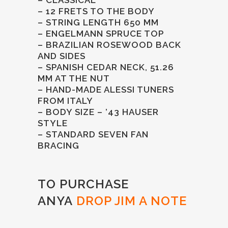
– 12 FRETS TO THE BODY
– STRING LENGTH 650 MM
– ENGELMANN SPRUCE TOP
– BRAZILIAN ROSEWOOD BACK
AND SIDES
– SPANISH CEDAR NECK, 51.26
MM AT THE NUT
– HAND-MADE ALESSI TUNERS
FROM ITALY
– BODY SIZE – ’43 HAUSER
STYLE
– STANDARD SEVEN FAN
BRACING
TO PURCHASE
ANYA
DROP JIM A NOTE