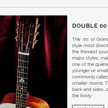
DOUBLE 00
The 00, or Grand
style most directl
the thinnest sou
major styles, mak
one of the quiete
younger or small
commonly called “
smaller rooms. T
back and sides, 
the body.