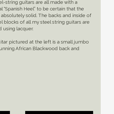
l-string guitars are all made with a
al “Spanish Heel” to be certain that the
 absolutely solid. The backs and inside of
l blocks of all my steel string guitars are
d using lacquer.
tar pictured at the left is a small jumbo
tunning African Blackwood back and