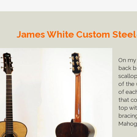
James White Custom Steel-
On my 
back b
scallo
of the
of eac
that co
top wi
bracin
Mahoga