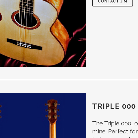
CONTACT JIM
TRIPLE 000
The Triple 000, o
mine. Perfect for