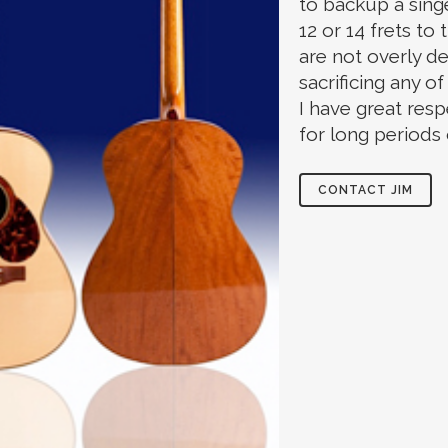
to backup a singe
12 or 14 frets to
are not overly de
sacrificing any o
I have great resp
for long periods 
CONTACT JIM