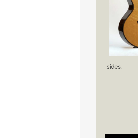
sides.
.