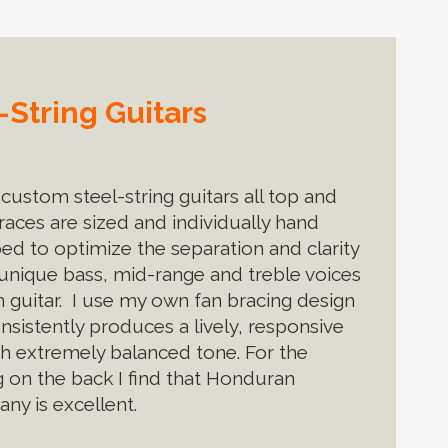
String Guitars
custom steel-string guitars all top and
races are sized and individually hand
ped to optimize the separation and clarity
 unique bass, mid-range and treble voices
h guitar. I use my own fan bracing design
nsistently produces a lively, responsive
th extremely balanced tone. For the
g on the back I find that Honduran
ny is excellent.