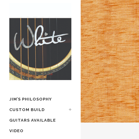
JIM’S PHILOSOPHY
CUSTOM BUILD
GUITARS AVAILABLE
VIDEO