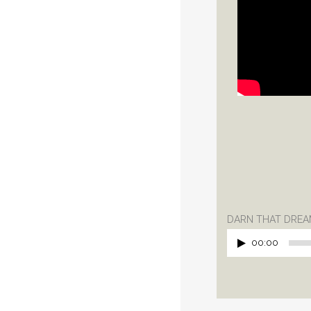
DARN THAT DREAM
00:00
Audio
Player