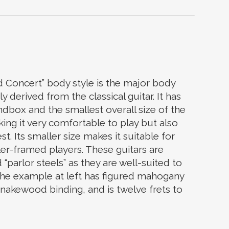
increase
or
decrease
volume.
 Concert” body style is the major body
y derived from the classical guitar. It has
ndbox and the smallest overall size of the
ing it very comfortable to play but also
st. Its smaller size makes it suitable for
er-framed players. These guitars are
parlor steels” as they are well-suited to
he example at left has figured mahogany
snakewood binding, and is twelve frets to