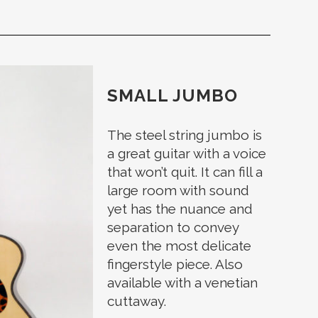
SMALL JUMBO
The steel string jumbo is
a great guitar with a voice
that won’t quit. It can fill a
large room with sound
yet has the nuance and
separation to convey
even the most delicate
fingerstyle piece. Also
available with a venetian
cuttaway.