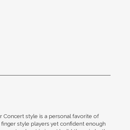
r Concert style is a personal favorite of
 finger style players yet confident enough