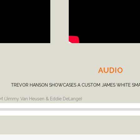
AUDIO
TREVOR HANSON SHOWCASES A CUSTOM JAMES WHITE SMAL
 (Jimmy Van Heusen & Eddie DeLange)