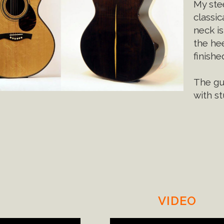
My stee
classic
neck is
the hee
finishe
The gui
with s
VIDEO