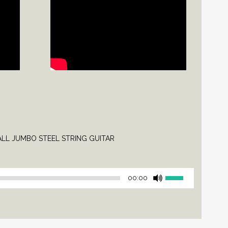
L JUMBO STEEL STRING GUITAR
Use
00:00
Up/Down
Arrow
keys
to