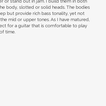
r or stand out in jam. I build them in both
 the body, slotted or solid heads. The bodies
ep but provide rich bass tonality, yet not
f the mid or upper tones. As I have matured,
ect for a guitar that is comfortable to play
of time.