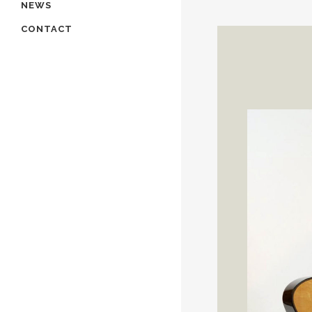
NEWS
CONTACT