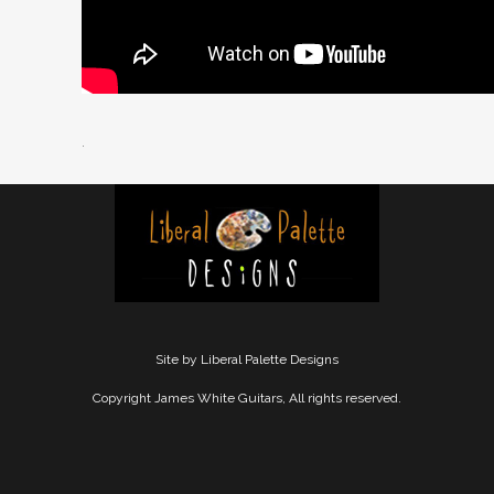
.
Site by Liberal Palette Designs
Copyright James White Guitars, All rights reserved.