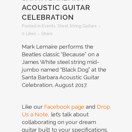
ACOUSTIC GUITAR
CELEBRATION
in
Events
,
Steel String Guitars
0
Likes
Share
Mark Lemaire performs the
Beatles classic “Because” on a
James White steel string mid-
jumbo named “Black Dog” at the
Santa Barbara Acoustic Guitar
Celebration, August 2017.
Like our
Facebook page
and
Drop
Us a Note,
let’s talk about
collaborating on your dream
guitar built to your specifications.