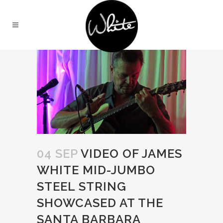
04 SEP
VIDEO OF JAMES
WHITE MID-JUMBO
STEEL STRING
SHOWCASED AT THE
SANTA BARBARA