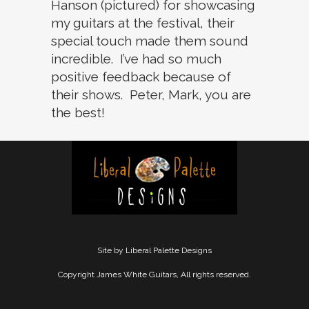
Hanson (pictured) for showcasing
my guitars at the festival, their
special touch made them sound
incredible. I’ve had so much
positive feedback because of
their shows. Peter, Mark, you are
the best!
Site by Liberal Palette Designs
Copyright James White Guitars, All rights reserved.