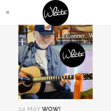
24 MAY
WOW!