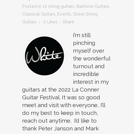
in
12 string guitars
,
Baritone Guitars
,
Classical Guitars
,
Events
,
Steel String
Guitars
0
Likes
Share
I’m still
pinching
myself over
the wonderful
turnout and
incredible
interest in my
guitars at the 2022 La Conner
Guitar Festival. It was so good
meet and visit with everyone, I’ll
do my best to keep in touch,
reach out anytime. I’d like to
thank Peter Janson and Mark